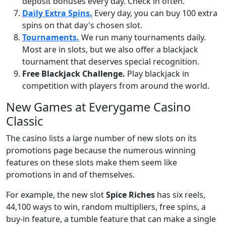
deposit bonuses every day. Check in often.
Daily Extra Spins.
 Every day, you can buy 100 extra 
spins on that day's chosen slot.
Tournaments.
 We run many tournaments daily. 
Most are in slots, but we also offer a blackjack 
tournament that deserves special recognition.
Free Blackjack Challenge.
 Play blackjack in 
competition with players from around the world.
New Games at Everygame Casino 
Classic
The casino lists a large number of new slots on its 
promotions page because the numerous winning 
features on these slots make them seem like 
promotions in and of themselves.
For example, the new slot 
Spice Riches
 has six reels, 
44,100 ways to win, random multipliers, free spins, a 
buy-in feature, a tumble feature that can make a single 