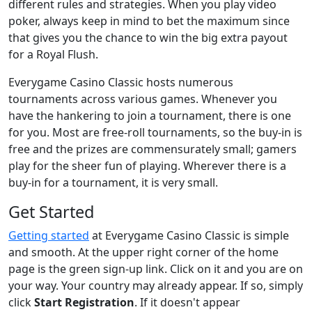
different rules and strategies. When you play video 
poker, always keep in mind to bet the maximum since 
that gives you the chance to win the big extra payout 
for a Royal Flush.
Everygame Casino Classic hosts numerous 
tournaments across various games. Whenever you 
have the hankering to join a tournament, there is one 
for you. Most are free-roll tournaments, so the buy-in is 
free and the prizes are commensurately small; gamers 
play for the sheer fun of playing. Wherever there is a 
buy-in for a tournament, it is very small.
Get Started
Getting started
 at Everygame Casino Classic is simple 
and smooth. At the upper right corner of the home 
page is the green sign-up link. Click on it and you are on 
your way. Your country may already appear. If so, simply 
click 
Start Registration
. If it doesn't appear 