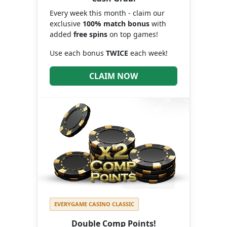
Every week this month - claim our 
exclusive 
100% match bonus
 with 
added 
free spins
 on top games!
Use each bonus 
TWICE
 each week!
CLAIM NOW
EVERYGAME CASINO CLASSIC
Double Comp Points!