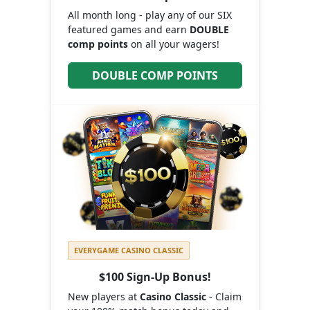
All month long - play any of our SIX
featured games and earn
DOUBLE
comp points
on all your wagers!
DOUBLE COMP POINTS
EVERYGAME CASINO CLASSIC
$100 Sign-Up Bonus!
New players at
Casino Classic
- Claim