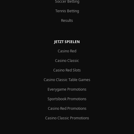
Soccer Betting
Tennis Betting
Results
JETZT SPIELEN
Casino Red
Casino Classic
Casino Red Slots
Casino Classic Table Games
Everygame Promotions
Sportsbook Promotions
Casino Red Promotions
Casino Classic Promotions