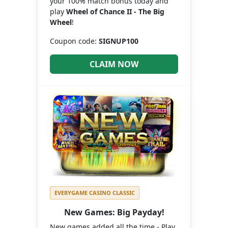
your 100% match bonus today and
play
Wheel of Chance II - The Big
Wheel
!
Coupon code:
SIGNUP100
CLAIM NOW
EVERYGAME CASINO CLASSIC
New Games: Big Payday!
New games added all the time - Play