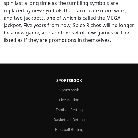
spin last a long time as the tumbling symbols are 
replaced by new symbols that can create more wins, 
and two jackpots, one of which is called the MEGA 
jackpot. Five years from now, Spice Riches will no longer 
be a new game, and another set of new games will be 
listed as if they are promotions in themselves.
SPORTSBOOK
Sportsbook
Live Betting
Football Betting
Basketball Betting
Baseball Betting