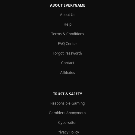
ABOUT EVERYGAME
About Us
Help
Terms & Conditions
FAQ Center
Forgot Password?
Contact
Affiliates
TRUST & SAFETY
Responsible Gaming
Gamblers Anonymous
Cybersitter
Privacy Policy