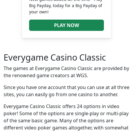
Big Payday, today for a Big Payday of
your own!
PLAY NOW
Everygame Casino Classic
The games at Everygame Casino Classic are provided by 
the renowned game creators at WGS.
Since you have one account that you can use at all three 
sites, you can easily go from one casino to another.
Everygame Casino Classic offers 24 options in video 
poker! Some of the options are single-play or multi-play 
of the same basic game. Many of the options are 
different video poker games altogether, with somewhat 