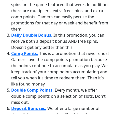
spins on the game featured that week. In addition, 
there are multipliers, extra free spins, and extra 
comp points. Gamers can easily peruse the 
promotions for that day or week and benefit from 
them.
Daily Double Bonus.
 In this promotion, you can 
receive both a deposit bonus AND free spins. 
Doesn't get any better than this!
Comp Points.
 This is a promotion that never ends! 
Gamers love the comp points promotion because 
the points continue to accumulate as you play. We 
keep track of your comp points accumulating and 
tell you when it's time to redeem them. Then it's 
like found money.
Double Comp Points.
 Every month, we offer 
double comp points on a selection of slots. Don't 
miss out.
Deposit Bonuses.
 We offer a large number of 