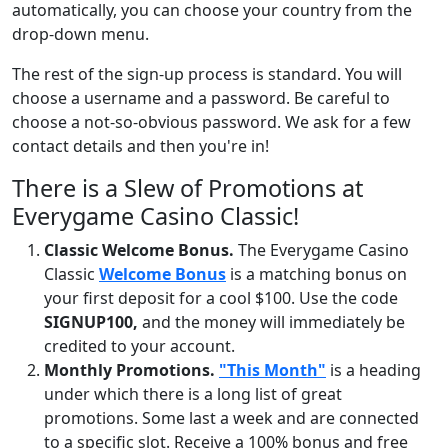
automatically, you can choose your country from the 
drop-down menu.
The rest of the sign-up process is standard. You will 
choose a username and a password. Be careful to 
choose a not-so-obvious password. We ask for a few 
contact details and then you're in!
There is a Slew of Promotions at 
Everygame Casino Classic!
Classic Welcome Bonus.
 The Everygame Casino 
Classic 
Welcome Bonus
 is a matching bonus on 
your first deposit for a cool $100. Use the code 
SIGNUP100,
 and the money will immediately be 
credited to your account.
Monthly Promotions. 
"This Month"
 is a heading 
under which there is a long list of great 
promotions. Some last a week and are connected 
to a specific slot. Receive a 100% bonus and free 