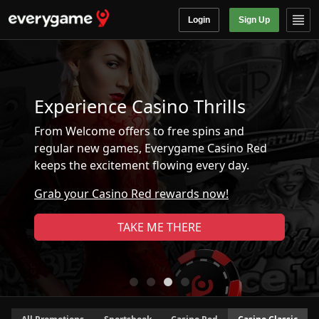
Login
Sign Up
Your Gateway to Everygame
Score Big with Everygame
Experience Casino Thrills
Rewards
Sportsbook
From Welcome offers to free spins and
Enjoy top-notch sports betting, spin the reels
Unlock exclusive Everygame bonuses with
regular new games, Everygame Casino Red
at Casino Red, or dive into timeless favorites
every touchdown – enjoy boosted odds,
keeps the excitement flowing every day.
at Casino Classic – one account unlocks it all!
weekly specials, and the best NFL promotions
right here.
Grab your Casino Red rewards now!
Join today and unlock your Everygame
Unlock your Casino Classic rewards now!
rewards!
Join the action and score your bonuses!
TAKE ME THERE
TAKE ME THERE
WAGER NOW
PLAY NOW