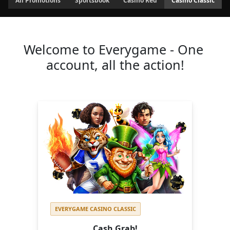
All Promotions
Sportsbook
Casino Red
Casino Classic
Welcome to Everygame - One 
account, all the action!
EVERYGAME CASINO CLASSIC
Cash Grab!